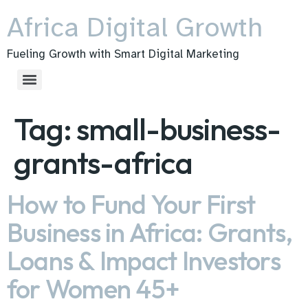
Africa Digital Growth
Fueling Growth with Smart Digital Marketing
Tag:
small-business-
grants-africa
How to Fund Your First
Business in Africa: Grants,
Loans & Impact Investors
for Women 45+