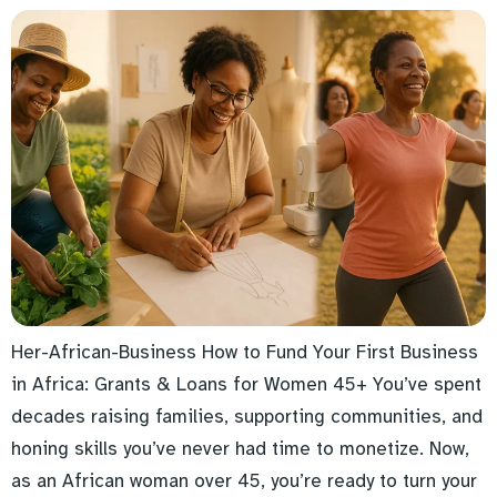
Her-African-Business How to Fund Your First Business
in Africa: Grants & Loans for Women 45+ You’ve spent
decades raising families, supporting communities, and
honing skills you’ve never had time to monetize. Now,
as an African woman over 45, you’re ready to turn your