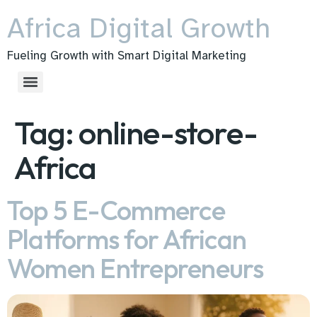
Africa Digital Growth
Fueling Growth with Smart Digital Marketing
Tag:
online-store-
Africa
Top 5 E-Commerce
Platforms for African
Women Entrepreneurs