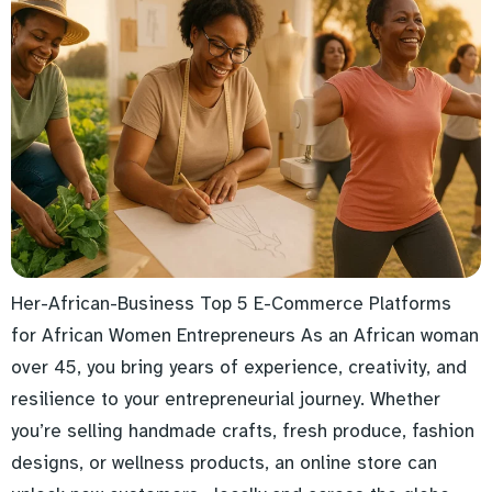
Her-African-Business Top 5 E-Commerce Platforms
for African Women Entrepreneurs As an African woman
over 45, you bring years of experience, creativity, and
resilience to your entrepreneurial journey. Whether
you’re selling handmade crafts, fresh produce, fashion
designs, or wellness products, an online store can