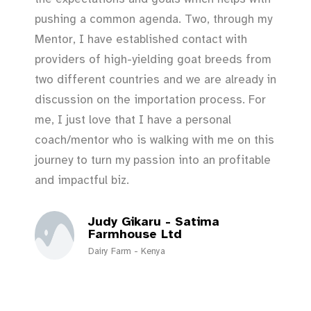
pushing a common agenda. Two, through my
Mentor, I have established contact with
providers of high-yielding goat breeds from
two different countries and we are already in
discussion on the importation process. For
me, I just love that I have a personal
coach/mentor who is walking with me on this
journey to turn my passion into an profitable
and impactful biz.
Judy Gikaru - Satima
Farmhouse Ltd
Dairy Farm - Kenya