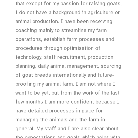
that except for my passion for raising goats,
I do not have a background in agriculture or
animal production. I have been receiving
coaching mainly to streamline my farm
operations, establish farm processes and
procedures through optimisation of
technology, staff recruitment, production
planning, daily animal management, sourcing
of goat breeds internationally and future-
proofing my animal farm. I am not where I
want to be yet, but from the work of the last
few months I am more confident because I
have detailed processes in place for
managing the animals and the farm in
general. My staff and I are also clear about
the expectations and goals which helps with