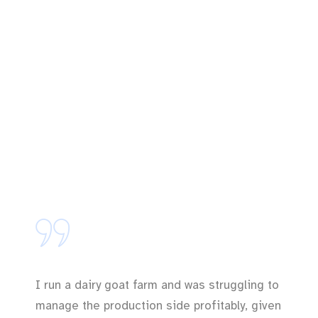
I run a dairy goat farm and was struggling to
manage the production side profitably, given