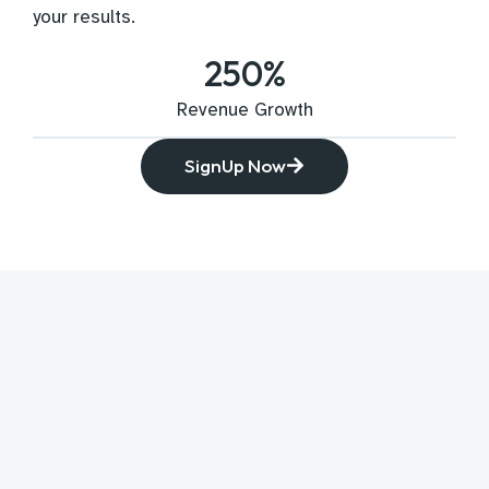
your results.
250
%
Revenue Growth
SignUp Now