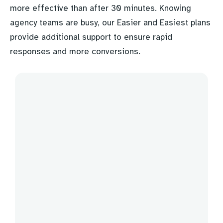
more effective than after 30 minutes. Knowing
agency teams are busy, our Easier and Easiest plans
provide additional support to ensure rapid
responses and more conversions.