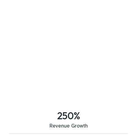
250
%
Revenue Growth