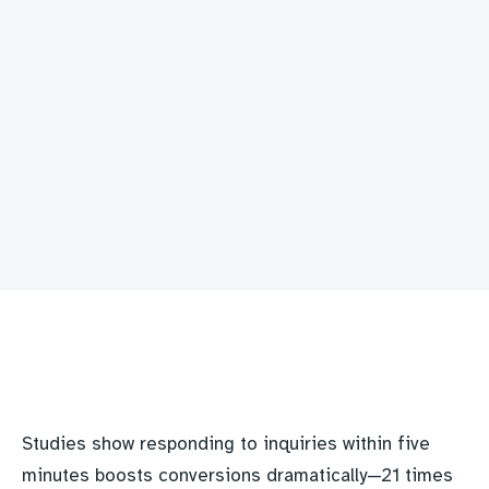
Studies show responding to inquiries within five
minutes boosts conversions dramatically—21 times