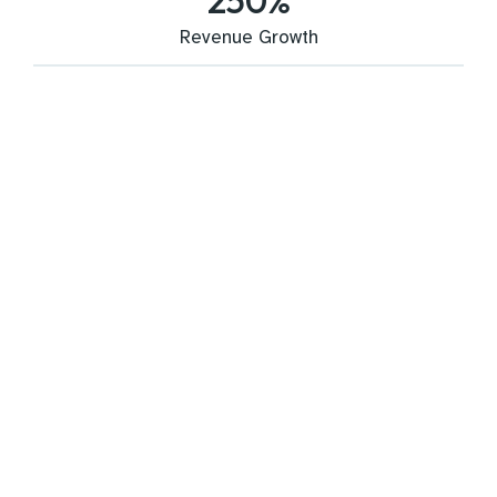
250
%
Revenue Growth