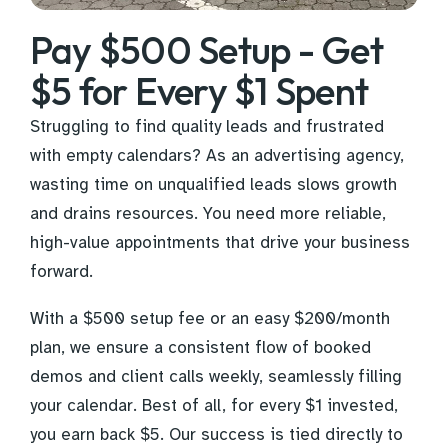
Pay $500 Setup - Get
$5 for Every $1 Spent
Struggling to find quality leads and frustrated
with empty calendars? As an advertising agency,
wasting time on unqualified leads slows growth
and drains resources. You need more reliable,
high-value appointments that drive your business
forward.
With a $500 setup fee or an easy $200/month
plan, we ensure a consistent flow of booked
demos and client calls weekly, seamlessly filling
your calendar. Best of all, for every $1 invested,
you earn back $5. Our success is tied directly to