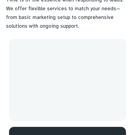
We offer flexible services to match your needs—
from basic marketing setup to comprehensive
solutions with ongoing support.