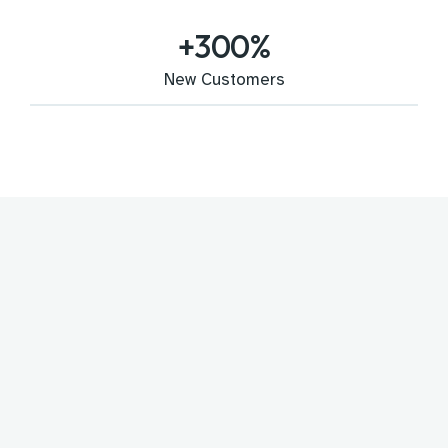
+
300
%
New Customers