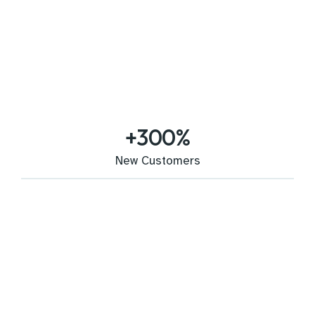
+
300
%
New Customers