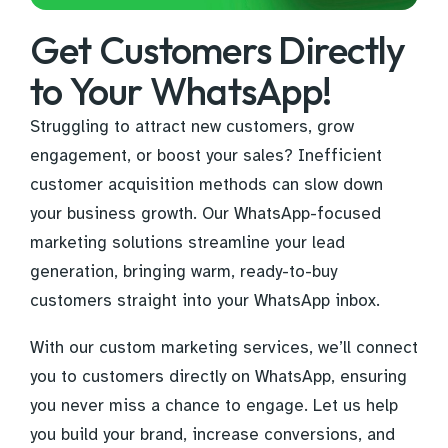
Get Customers Directly
to Your WhatsApp!
Struggling to attract new customers, grow
engagement, or boost your sales? Inefficient
customer acquisition methods can slow down
your business growth. Our WhatsApp-focused
marketing solutions streamline your lead
generation, bringing warm, ready-to-buy
customers straight into your WhatsApp inbox.
With our custom marketing services, we’ll connect
you to customers directly on WhatsApp, ensuring
you never miss a chance to engage. Let us help
you build your brand, increase conversions, and