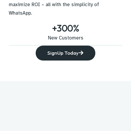
maximize ROI – all with the simplicity of
WhatsApp.
+
300
%
New Customers
SignUp Today